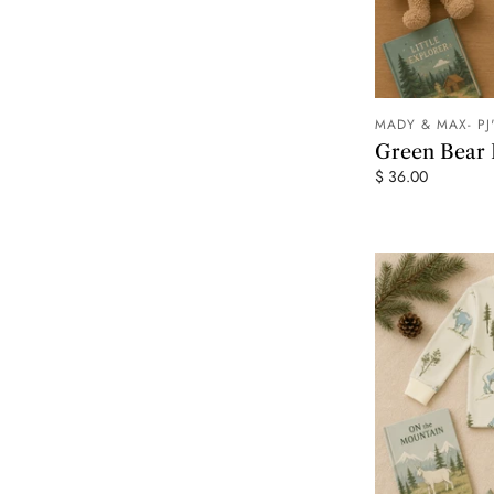
MADY & MAX- PJ
Green Bear
$ 36.00