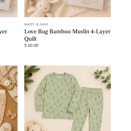
MADY & MAX
 CART
ADD TO CART
yer
Love Bug Bamboo Muslin 4-Layer
Quilt
$ 60.00