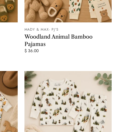
MADY & MAX- PJ'S
 CART
ADD TO CART
Woodland Animal Bamboo
Pajamas
$ 36.00