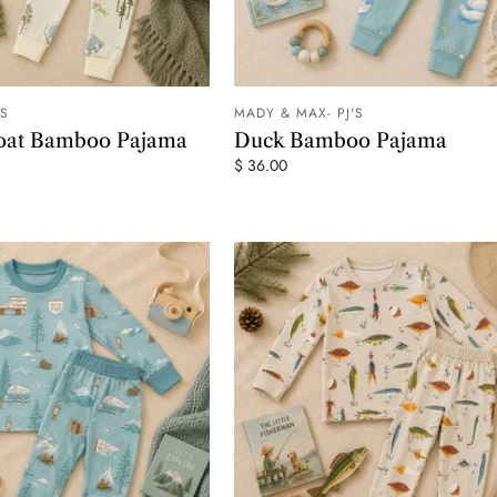
'S
MADY & MAX- PJ'S
ADD TO CART
ADD TO
oat Bamboo Pajama
Duck Bamboo Pajama
$ 36.00