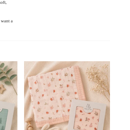
oft,
 want a