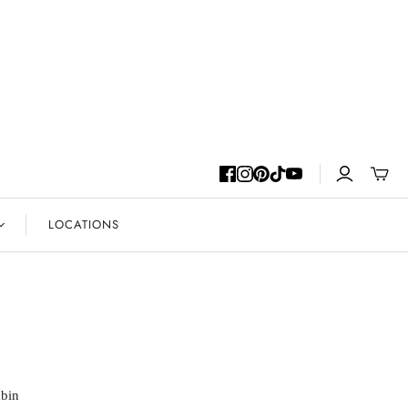
Toggle
mini
cart
LOCATIONS
abin