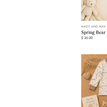
MADY AND MAX
Spring Bea
$ 36.00