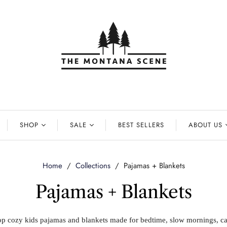
SHOP
SALE
BEST SELLERS
ABOUT US
Home
/
Collections
/
Pajamas + Blankets
Pajamas + Blankets
p cozy kids pajamas and blankets made for bedtime, slow mornings, c