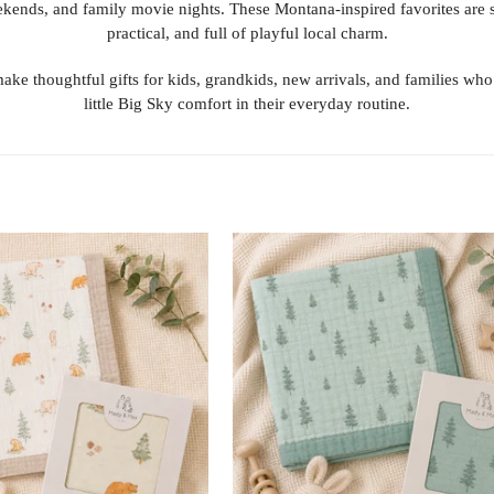
kends, and family movie nights. These Montana-inspired favorites are s
practical, and full of playful local charm.
ake thoughtful gifts for kids, grandkids, new arrivals, and families who
little Big Sky comfort in their everyday routine.