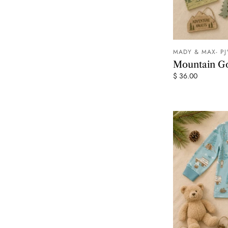
MADY & MAX- PJ
Mountain G
$ 36.00