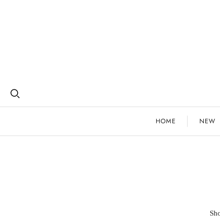
HOME
NEW
Sho