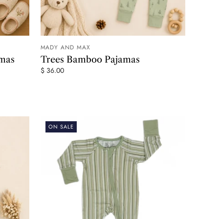
MADY AND MAX
 CART
ADD TO CART
amas
Trees Bamboo Pajamas
$ 36.00
ON SALE