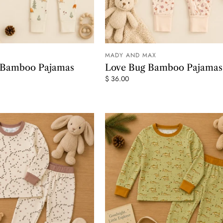
MADY AND MAX
ADD TO CART
ADD TO
r Bamboo Pajamas
Love Bug Bamboo Pajamas
$ 36.00