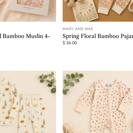
MADY AND MAX
ADD TO CART
ADD TO
al Bamboo Muslin 4-
Spring Floral Bamboo Paj
$ 36.00