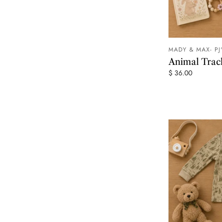
MADY & MAX- PJ
Animal Tra
$ 36.00