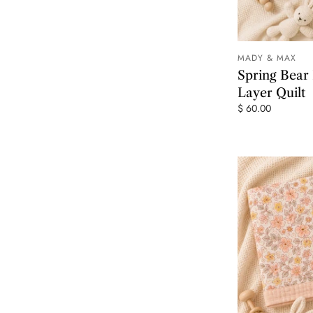
MADY & MAX
Spring Bear
Layer Quilt
$ 60.00