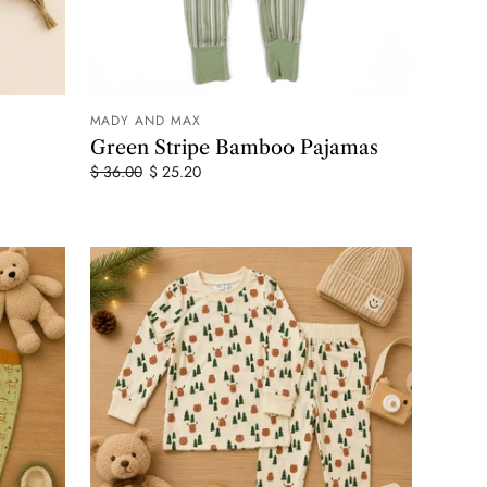
MADY AND MAX
 CART
ADD TO CART
Green Stripe Bamboo Pajamas
$ 36.00
$ 25.20