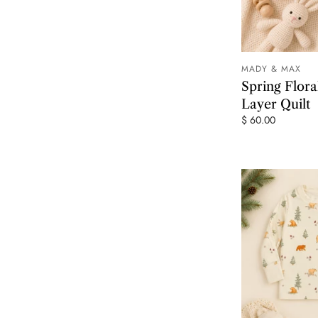
MADY & MAX
Spring Flor
Layer Quilt
$ 60.00