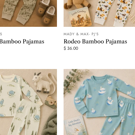
'S
MADY & MAX- PJ'S
ADD TO CART
ADD TO
 Bamboo Pajamas
Rodeo Bamboo Pajamas
$ 36.00