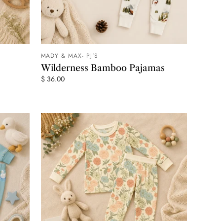
MADY & MAX- PJ'S
 CART
ADD TO CART
Wilderness Bamboo Pajamas
$ 36.00