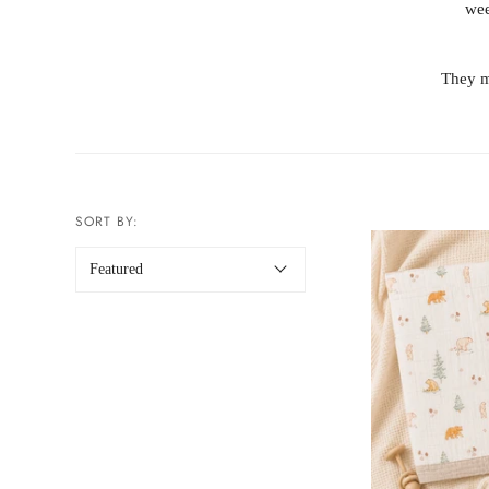
wee
They m
SORT BY: