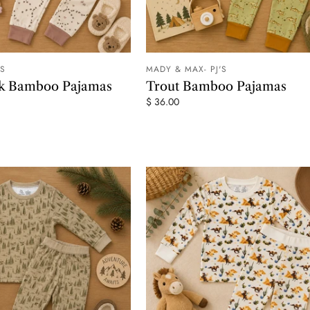
'S
MADY & MAX- PJ'S
ADD TO CART
ADD TO
ck Bamboo Pajamas
Trout Bamboo Pajamas
$ 36.00