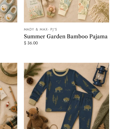
MADY & MAX- PJ'S
 CART
ADD TO CART
Summer Garden Bamboo Pajama
$ 36.00