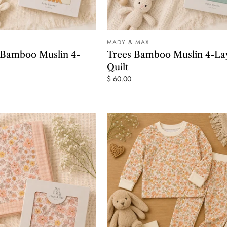
MADY & MAX
ADD TO CART
ADD TO
 Bamboo Muslin 4-
Trees Bamboo Muslin 4-La
Quilt
$ 60.00