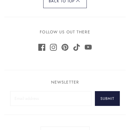
BACK TO TOP
FOLLOW US OUT THERE
NEWSLETTER
SUBMIT
Country