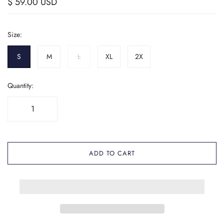
$ 59.00 USD
Size:
S
M
L
XL
2X
Quantity:
ADD TO CART