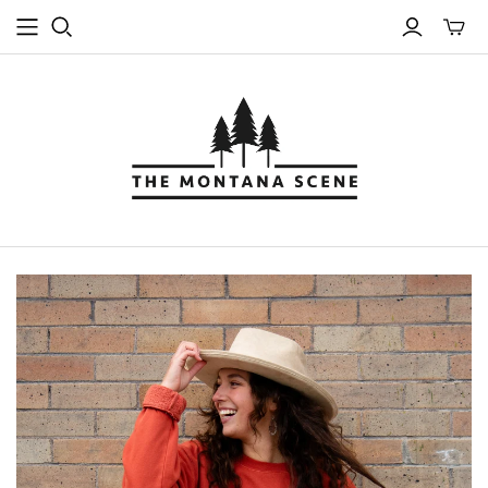
Toggle
mini
cart