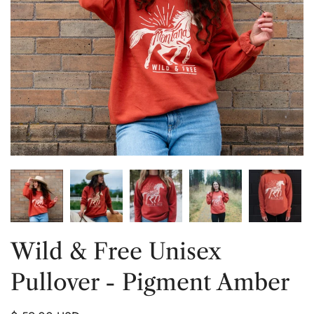
Wild & Free Unisex
Pullover - Pigment Amber