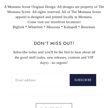
A Montana Scene Original Design. All designs are property of The
Montana Scene. All rights reserved. All of The Montana Scene
apparel is designed and printed locally in Montana.
Come visit our storefront locations!
Bigfork * Whitefish * Missoula * Kalispell * Bozeman
DON'T MISS OUT!
Subscribe today and you'll be the first to hear about all
the good stuff (sales, new releases, contests and VIP
days) - no regrets!
SUBSCRIBE