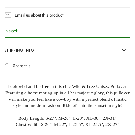
Email us about this product
In stock
SHIPPING INFO
Share this
Look wild and be free in this chic Wild & Free Unisex Pullover!
Featuring a horse rearing up in all her majestic glory, this pullover
will make you feel like a cowboy with a perfect blend of rustic
style and modern fashion. Ride off into the sunset in style!
Body Length: S-27", M-28", L-29", XL-30", 2X-31"
Chest Width: S-20", M-22", L-23.5", XL-25.5", 2X-27"