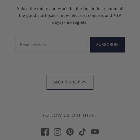
Subscribe today and you'll be the first to hear about all
the good stuff (sales, new releases, contests and VIP
days) - no regrets!
SUBSCRIBE
BACK TO TOP
FOLLOW US OUT THERE