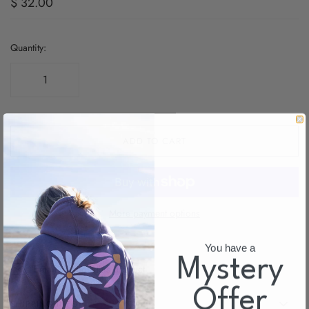
$ 32.00
Quantity:
ADD TO CART
More payment options
You have a
Myster
y
Email us about this product
Offer
SHIPPING INFO