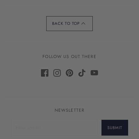
BACK TO TOP
FOLLOW US OUT THERE
NEWSLETTER
SUBMIT