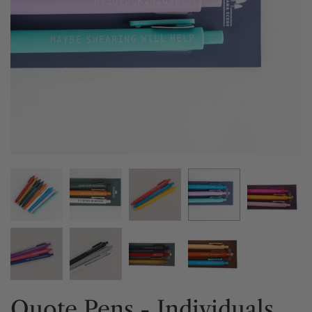
Quote Pens - Individuals