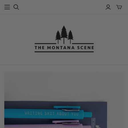
Toggle
mini
cart