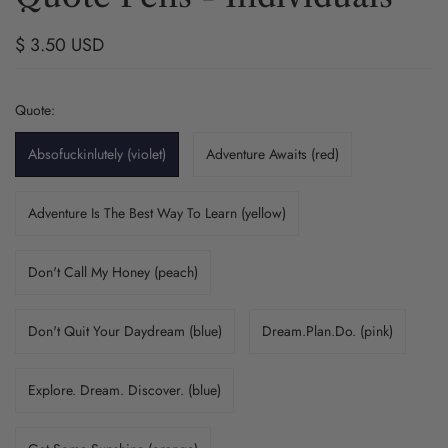
$ 3.50 USD
Quote:
Absofuckinlutely (violet)
Adventure Awaits (red)
Adventure Is The Best Way To Learn (yellow)
Don't Call My Honey (peach)
Don't Quit Your Daydream (blue)
Dream.Plan.Do. (pink)
Explore. Dream. Discover. (blue)