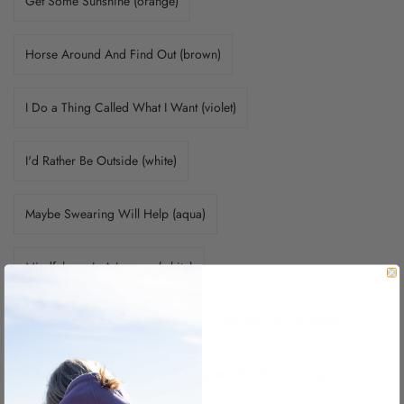
Get Some Sunshine (orange)
Horse Around And Find Out (brown)
I Do a Thing Called What I Want (violet)
I'd Rather Be Outside (white)
Maybe Swearing Will Help (aqua)
Mindfulness Is A Journey (white)
Never Stop Exploring (forest)
Not Your Darlin' (blue)
Pause.Breath.BE (black)
Progress Not Perfection (purple)