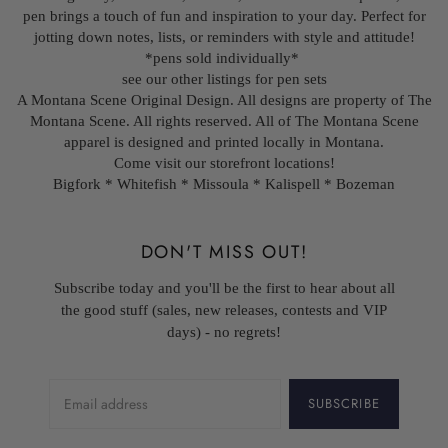
pen brings a touch of fun and inspiration to your day. Perfect for
jotting down notes, lists, or reminders with style and attitude!
*pens sold individually*
see our other listings for pen sets
A Montana Scene Original Design. All designs are property of The
Montana Scene. All rights reserved. All of The Montana Scene
apparel is designed and printed locally in Montana.
Come visit our storefront locations!
Bigfork * Whitefish * Missoula * Kalispell * Bozeman
DON'T MISS OUT!
Subscribe today and you'll be the first to hear about all
the good stuff (sales, new releases, contests and VIP
days) - no regrets!
SUBSCRIBE