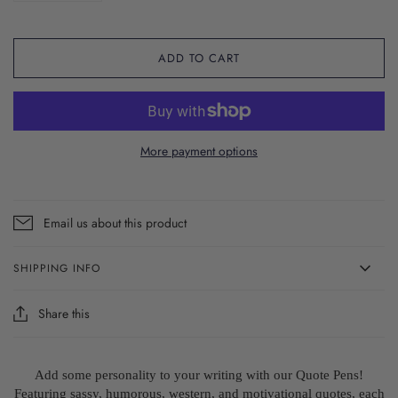
ADD TO CART
More payment options
Email us about this product
SHIPPING INFO
Share this
Add some personality to your writing with our Quote Pens!
Featuring sassy, humorous, western, and motivational quotes, each