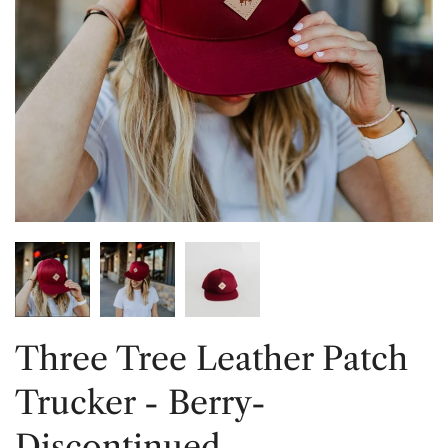
Three Tree Leather Patch
Trucker - Berry-
Discontinued