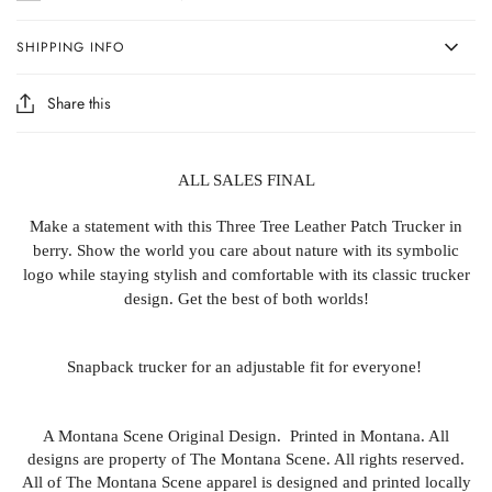
SHIPPING INFO
Share this
ALL SALES FINAL
Make a statement with this Three Tree Leather Patch Trucker in
berry. Show the world you care about nature with its symbolic
logo while staying stylish and comfortable with its classic trucker
design. Get the best of both worlds!
Snapback trucker for an adjustable fit for everyone!
A Montana Scene Original Design. Printed in Montana. All
designs are property of The Montana Scene. All rights reserved.
All of The Montana Scene apparel is designed and printed locally