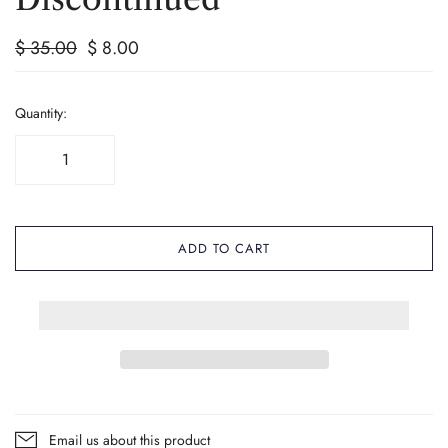
$ 35.00
$ 8.00
Quantity:
ADD TO CART
Email us about this product