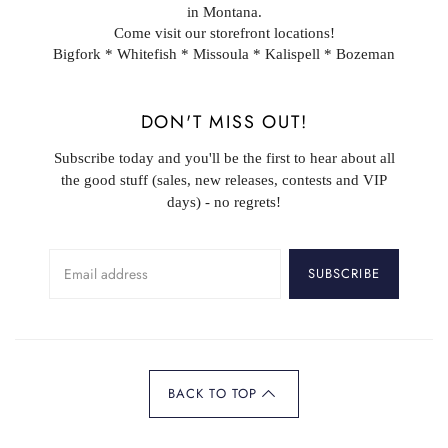
in Montana.
Come visit our storefront locations!
Bigfork * Whitefish * Missoula * Kalispell * Bozeman
DON'T MISS OUT!
Subscribe today and you'll be the first to hear about all
the good stuff (sales, new releases, contests and VIP
days) - no regrets!
SUBSCRIBE
BACK TO TOP