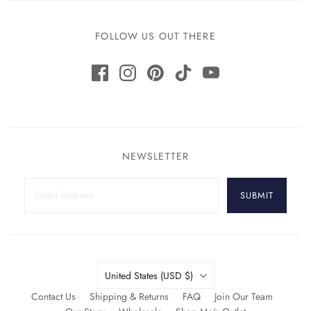
FOLLOW US OUT THERE
NEWSLETTER
SUBMIT
Country
United States
(USD $)
Contact Us
Shipping & Returns
FAQ
Join Our Team