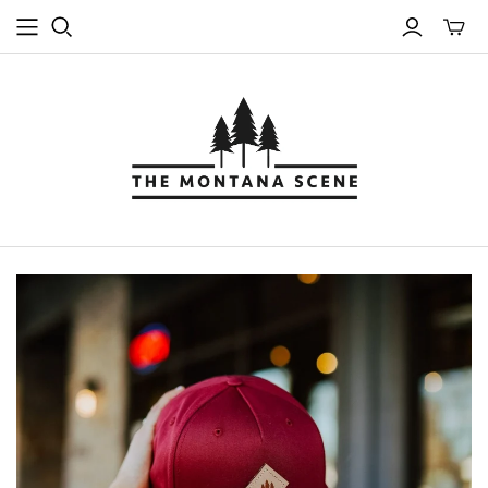
Toggle
mini
cart