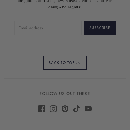
the good stuff (sales, new releases, contests and VIP
days) - no regrets!
SUBSCRIBE
BACK TO TOP
FOLLOW US OUT THERE