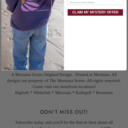
Email
CLAIM MY MYSTERY OFFER
Step into a field of fun with our Spring Floral Unisex Socks. These
quirky cream and green socks feature a playful wildflower pattern,
perfect for anyone who wants to add a touch of whimsy to their
wardrobe. Versatile and comfortable for all genders.
Fits US 8-13
78% combed cotton, 16% polyester, 4% spandex , 2% nylon
A Montana Scene Original Design. Printed in Montana. All
designs are property of The Montana Scene. All rights reserved.
Come visit our storefront locations!
Bigfork * Whitefish * Missoula * Kalispell * Bozeman
DON'T MISS OUT!
Subscribe today and you'll be the first to hear about all