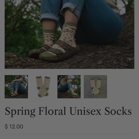
Spring Floral Unisex Socks
$ 12.00