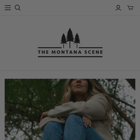
Toggle
mini
cart