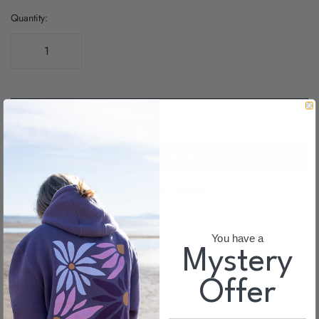
Quantity:
ADD TO CART
More payment options
You have a
Email us about this product
Myster
y
SHIPPING INFO
Offer
Share this